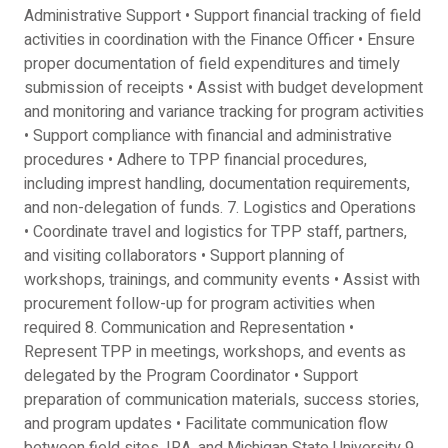
Administrative Support • Support financial tracking of field
activities in coordination with the Finance Officer • Ensure
proper documentation of field expenditures and timely
submission of receipts • Assist with budget development
and monitoring and variance tracking for program activities
• Support compliance with financial and administrative
procedures • Adhere to TPP financial procedures,
including imprest handling, documentation requirements,
and non-delegation of funds. 7. Logistics and Operations
• Coordinate travel and logistics for TPP staff, partners,
and visiting collaborators • Support planning of
workshops, trainings, and community events • Assist with
procurement follow-up for program activities when
required 8. Communication and Representation •
Represent TPP in meetings, workshops, and events as
delegated by the Program Coordinator • Support
preparation of communication materials, success stories,
and program updates • Facilitate communication flow