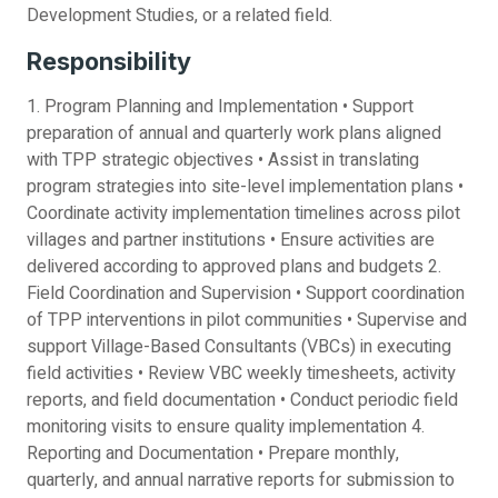
Development Studies, or a related field.
Responsibility
1. Program Planning and Implementation • Support
preparation of annual and quarterly work plans aligned
with TPP strategic objectives • Assist in translating
program strategies into site-level implementation plans •
Coordinate activity implementation timelines across pilot
villages and partner institutions • Ensure activities are
delivered according to approved plans and budgets 2.
Field Coordination and Supervision • Support coordination
of TPP interventions in pilot communities • Supervise and
support Village-Based Consultants (VBCs) in executing
field activities • Review VBC weekly timesheets, activity
reports, and field documentation • Conduct periodic field
monitoring visits to ensure quality implementation 4.
Reporting and Documentation • Prepare monthly,
quarterly, and annual narrative reports for submission to