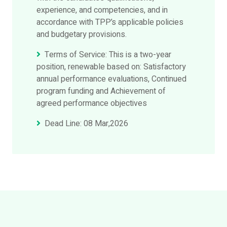
experience, and competencies, and in
accordance with TPP’s applicable policies
and budgetary provisions.
Terms of Service: This is a two-year
position, renewable based on: Satisfactory
annual performance evaluations, Continued
program funding and Achievement of
agreed performance objectives
Dead Line: 08 Mar,2026