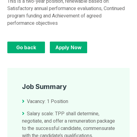
This is a two-year position, renewable based on:
Satisfactory annual performance evaluations, Continued
program funding and Achievement of agreed
performance objectives
Go back
Apply Now
Job Summary
Vacancy: 1 Position
Salary scale: TPP shall determine,
negotiate, and offer a remuneration package
to the successful candidate, commensurate
with the candidate’s qualifications,