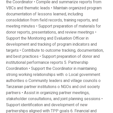
the Coordinator • Compile and summarize reports from
VBCs and thematic leads • Maintain organized program
documentation of lessons learned, including
consolidation from field records, training reports, and
meeting minutes • Support preparation of materials for
donor reports, presentations, and review meetings •
Support the Monitoring and Evaluation Officer in
development and tracking of program indicators and
targets • Contribute to outcome tracking, documentation,
and best practices • Support preparation of donor and
institutional performance reports 5. Partnership
Coordination • Support the Coordinator in maintaining
strong working relationships with: o Local government
authorities o Community leaders and village councils o
Tanzanian partner institutions o NGOs and civil society
partners • Assist in organizing partner meetings,
stakeholder consultations, and joint planning sessions •
Support identification and development of new
partnerships aligned with TPP goals 6. Financial and