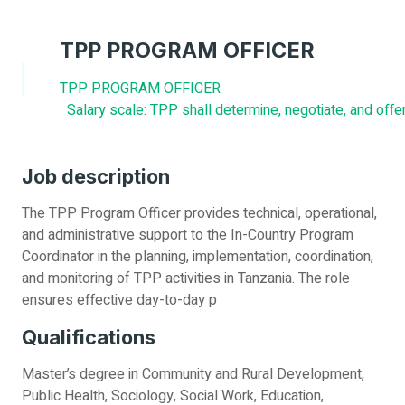
TPP PROGRAM OFFICER
TPP PROGRAM OFFICER
Salary scale: TPP shall determine, negotiate, and off
Job description
The TPP Program Officer provides technical, operational,
and administrative support to the In-Country Program
Coordinator in the planning, implementation, coordination,
and monitoring of TPP activities in Tanzania. The role
ensures effective day-to-day p
Qualifications
Master’s degree in Community and Rural Development,
Public Health, Sociology, Social Work, Education,