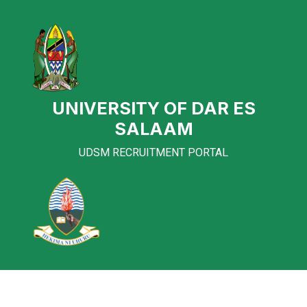
UNIVERSITY OF DAR ES
SALAAM
UDSM RECRUITMENT PORTAL