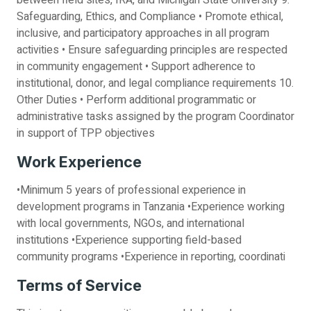
between field sites, IRA, and Michigan State University 9.
Safeguarding, Ethics, and Compliance • Promote ethical,
inclusive, and participatory approaches in all program
activities • Ensure safeguarding principles are respected
in community engagement • Support adherence to
institutional, donor, and legal compliance requirements 10.
Other Duties • Perform additional programmatic or
administrative tasks assigned by the program Coordinator
in support of TPP objectives
Work Experience
•Minimum 5 years of professional experience in
development programs in Tanzania •Experience working
with local governments, NGOs, and international
institutions •Experience supporting field-based
community programs •Experience in reporting, coordinati
Terms of Service