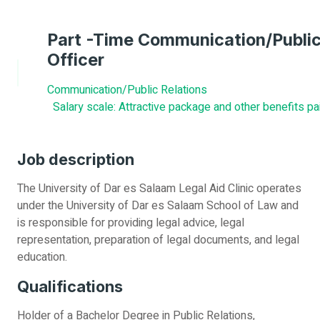
Part -Time Communication/Public
Officer
Communication/Public Relations
Salary scale: Attractive package and other benefits pa
Job description
The University of Dar es Salaam Legal Aid Clinic operates
under the University of Dar es Salaam School of Law and
is responsible for providing legal advice, legal
representation, preparation of legal documents, and legal
education.
Qualifications
Holder of a Bachelor Degree in Public Relations,