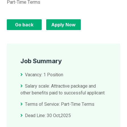
Part-Time Terms
Go back
Apply Now
Job Summary
Vacancy: 1 Position
Salary scale: Attractive package and
other benefits paid to successful applicant
Terms of Service: Part-Time Terms
Dead Line: 30 Oct,2025