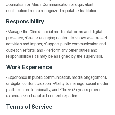
Journalism or Mass Communication or equivalent
qualification from a recognized reputable Institution.
Responsibility
•Manage the Clinic’s social media platforms and digital
presence; •Create engaging content to showcase project
activities and impact; •Support public communication and
outreach efforts; and •Perform any other duties and
responsibilities as may be assigned by the supervisor.
Work Experience
•Experience in public communication, media engagement,
or digital content creation. •Ability to manage social media
platforms professionally; and •Three (3) years proven
experience in Legal aid content reporting.
Terms of Service