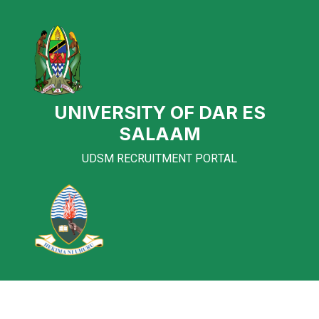
UNIVERSITY OF DAR ES
SALAAM
UDSM RECRUITMENT PORTAL